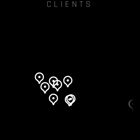
CLIENTS