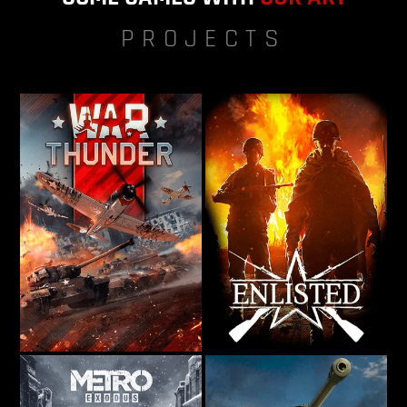
PROJECTS