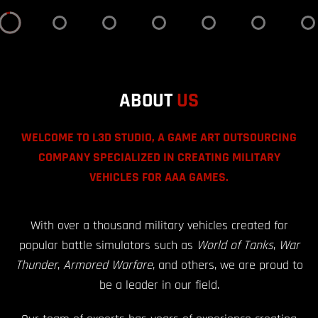
ABOUT
US
WELCOME TO L3D STUDIO, A GAME ART OUTSOURCING
COMPANY SPECIALIZED IN CREATING MILITARY
VEHICLES FOR AAA GAMES.
With over a thousand military vehicles created for
popular battle simulators such as
World of Tanks
,
War
Thunder
,
Armored Warfare
, and others, we are proud to
be a leader in our field.