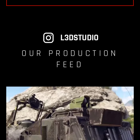
L3DSTUDIO
OUR PRODUCTION
FEED