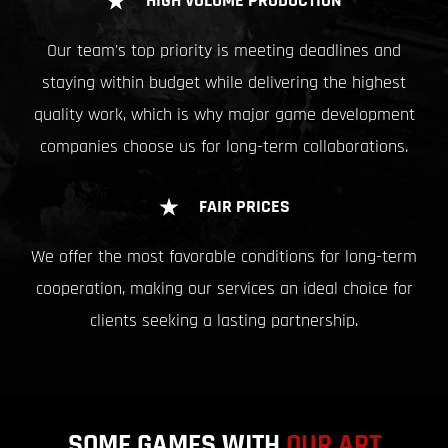
HIGH VOLUME PRODUCTION
Our team's top priority is meeting deadlines and
staying within budget while delivering the highest
quality work, which is why major game development
companies choose us for long-term collaborations.
FAIR PRICES
We offer the most favorable conditions for long-term
cooperation, making our services an ideal choice for
clients seeking a lasting partnership.
SOME GAMES WITH
OUR ART