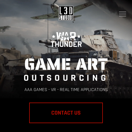
GAME ART
OUTSOURCING
AAA GAMES - VR - REAL TIME APPLICATIONS
CONTACT US