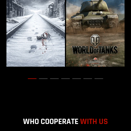
WHO COOPERATE
WITH US