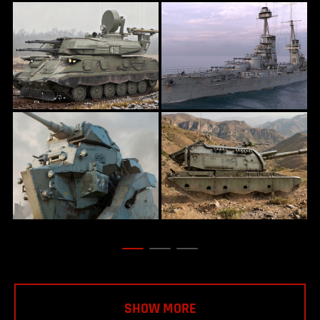
SHOW MORE