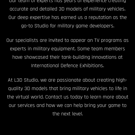
Our team of experts has years of experience creating
accurate and detailed 3D models of military vehicles.
Our deep expertise has earned us a reputation as the
go-to Studio for military game developers.
Our specialists are invited to appear on TV programs as
experts in military equipment. Some team members
have showcased their tank-building innovations at
International Defence Exhibitions.
At L3D Studio, we are passionate about creating high-
quality 3D models that bring military vehicles to life in
the virtual world. Contact us today to learn more about
our services and how we can help bring your game to
the next level.