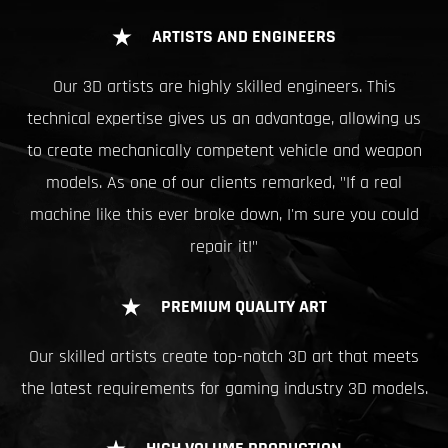
ARTISTS AND ENGINEERS
Our 3D artists are highly skilled engineers. This
technical expertise gives us an advantage, allowing us
to create mechanically competent vehicle and weapon
models. As one of our clients remarked, "If a real
machine like this ever broke down, I'm sure you could
repair it!"
PREMIUM QUALITY ART
Our skilled artists create top-notch 3D art that meets
the latest requirements for gaming industry 3D models.