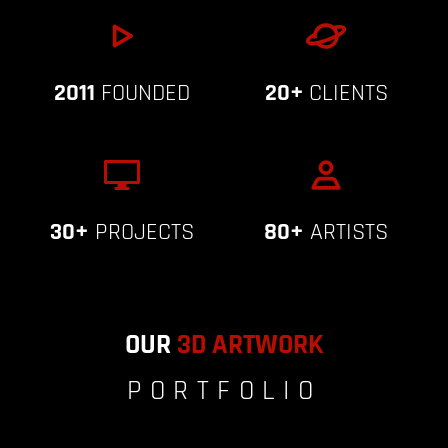
2011
FOUNDED
20+
CLIENTS
30+
PROJECTS
80+
ARTISTS
OUR
3D ARTWORK
PORTFOLIO