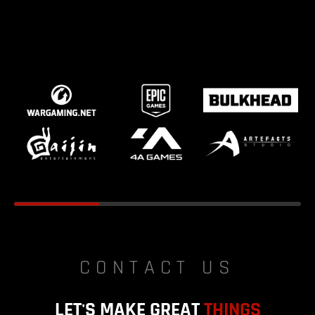
CONTACT US
LET'S MAKE GREAT
THINGS