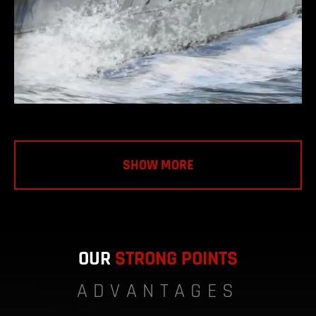
SHOW MORE
OUR
STRONG POINTS
ADVANTAGES