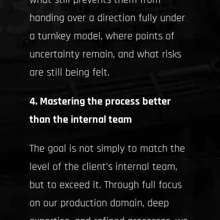
what still prevents them from
handing over a direction fully under
a turnkey model, where points of
uncertainty remain, and what risks
are still being felt.
4. Mastering the process better
than the internal team
The goal is not simply to match the
level of the client’s internal team,
but to exceed it. Through full focus
on our production domain, deep