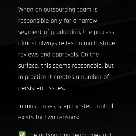
When an outsourcing team is
responsible only for a narrow
segment of production, the process
almost always relies on multi-stage
reviews and approvals. On the
surface, this seems reasonable, but
in practice it creates a number of
persistent issues.
In most cases, step-by-step control
exists for two reasons:
The outsourcing team does not