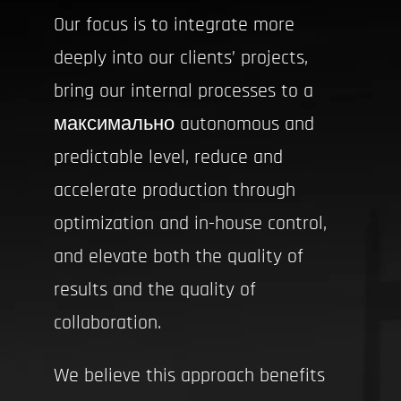
Our focus is to integrate more
deeply into our clients’ projects,
bring our internal processes to a
максимально autonomous and
predictable level, reduce and
accelerate production through
optimization and in-house control,
and elevate both the quality of
results and the quality of
collaboration.
We believe this approach benefits