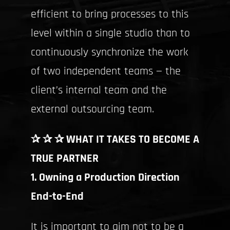
efficient to bring processes to this
level within a single studio than to
continuously synchronize the work
of two independent teams — the
client’s internal team and the
external outsourcing team.
✰ ✰ ✰ WHAT IT TAKES TO BECOME A
TRUE PARTNER
1. Owning a Production Direction
End-to-End
It is important to aim not to be a