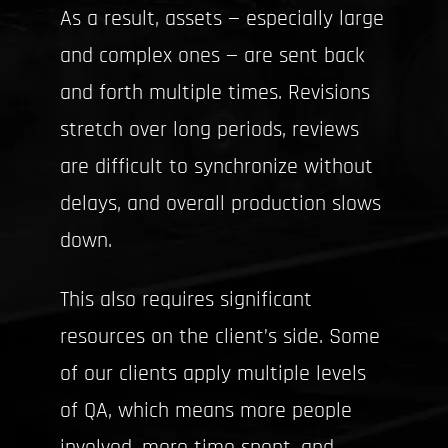
As a result, assets — especially large
and complex ones — are sent back
and forth multiple times. Revisions
stretch over long periods, reviews
are difficult to synchronize without
delays, and overall production slows
down.
This also requires significant
resources on the client’s side. Some
of our clients apply multiple levels
of QA, which means more people