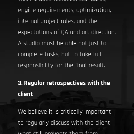
engine requirements, optimization,
internal project rules, and the
expectations of QA and art direction.
A studio must be able not just to
complete tasks, but to take full
responsibility for the final result.
3. Regular retrospectives with the
client
We believe it is critically important
to regularly discuss with the client