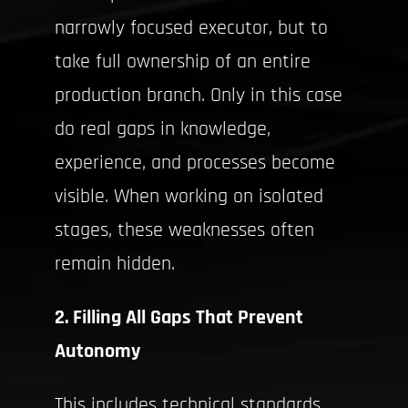
narrowly focused executor, but to
take full ownership of an entire
production branch. Only in this case
do real gaps in knowledge,
experience, and processes become
visible. When working on isolated
stages, these weaknesses often
remain hidden.
2. Filling All Gaps That Prevent
Autonomy
This includes technical standards,