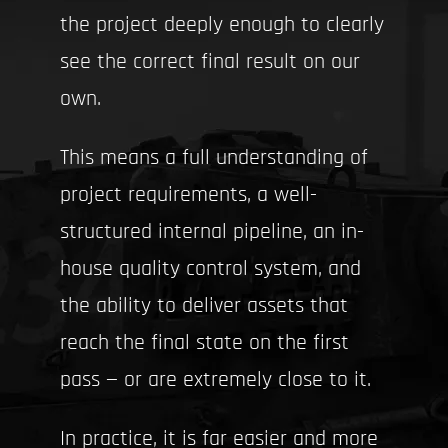
the project deeply enough to clearly
see the correct final result on our
own.
This means a full understanding of
project requirements, a well-
structured internal pipeline, an in-
house quality control system, and
the ability to deliver assets that
reach the final state on the first
pass — or are extremely close to it.
In practice, it is far easier and more