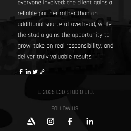
everyone involved: the client gains a
reliable partner rather than an
additional source of overhead, while
the studio gains the opportunity to
grow, take on real responsibility, and
deliver truly valuable results.
© 2026 L3D STUDIO LTD.
FOLLOW US: