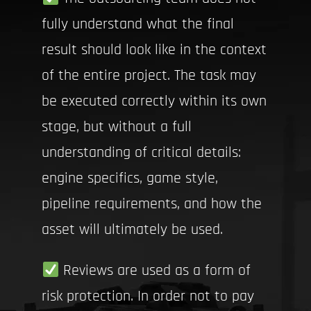
fully understand what the final
result should look like in the context
of the entire project. The task may
be executed correctly within its own
stage, but without a full
understanding of critical details:
engine specifics, game style,
pipeline requirements, and how the
asset will ultimately be used.
Reviews are used as a form of
risk protection. In order not to pay