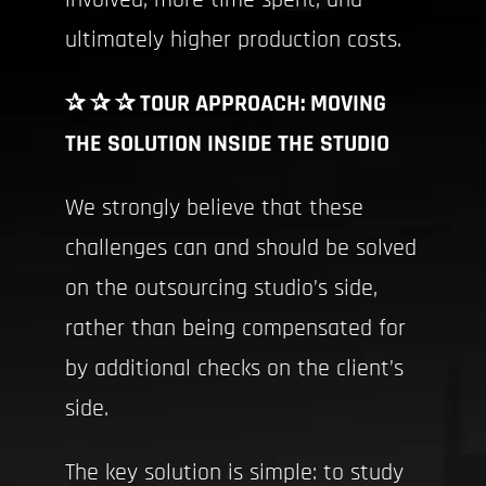
involved, more time spent, and
ultimately higher production costs.
✰ ✰ ✰ TOUR APPROACH: MOVING
THE SOLUTION INSIDE THE STUDIO
We strongly believe that these
challenges can and should be solved
on the outsourcing studio’s side,
rather than being compensated for
by additional checks on the client’s
side.
The key solution is simple: to study