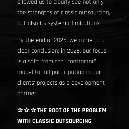
allowed us to clearly see not only
the strengths of classic outsourcing,
but also its systemic limitations.
By the end of 2025, we came to a
clear conclusion: in 2026, our focus
is a shift from the “contractor”
model to full participation in our
clients’ projects as a development
partner.
✰ ✰ ✰ THE ROOT OF THE PROBLEM
WITH CLASSIC OUTSOURCING