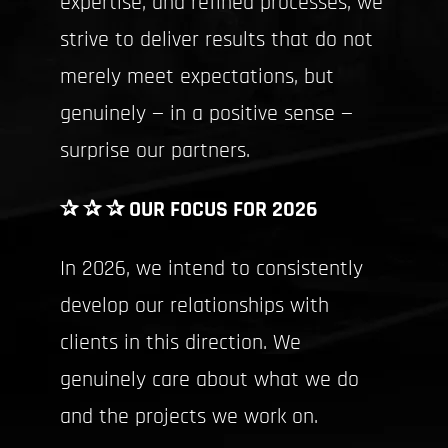
expertise, and refined processes, we
strive to deliver results that do not
merely meet expectations, but
genuinely — in a positive sense —
surprise our partners.
✰ ✰ ✰ OUR FOCUS FOR 2026
In 2026, we intend to consistently
develop our relationships with
clients in this direction. We
genuinely care about what we do
and the projects we work on.