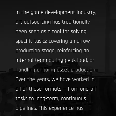
In the game development industry,
art outsourcing has traditionally
been seen as a tool for solving
specific tasks: covering a narrow
production stage, reinforcing an
internal team during peak load, or
handling ongoing asset production.
Over the years, we have worked in
all of these formats — from one-off
tasks to long-term, continuous
pipelines. This experience has