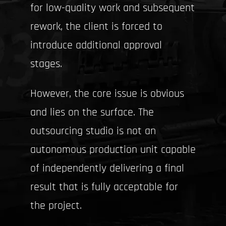
for low-quality work and subsequent
rework, the client is forced to
introduce additional approval
stages.
However, the core issue is obvious
and lies on the surface. The
outsourcing studio is not an
autonomous production unit capable
of independently delivering a final
result that is fully acceptable for
the project.