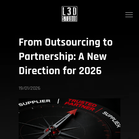
From Outsourcing to
Partnership:
A New
Direction for 2026
19/01/2026